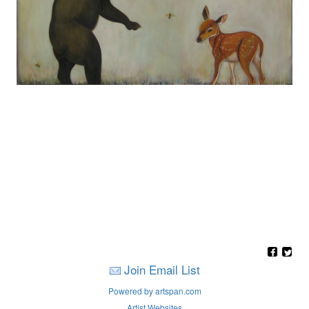
Join Email List
Powered by artspan.com
Artist Websites