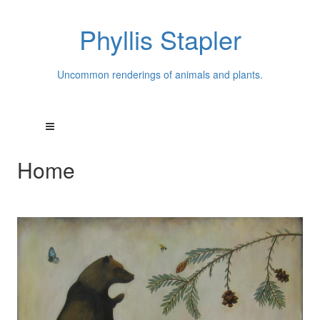
Phyllis Stapler
Uncommon renderings of animals and plants.
Home