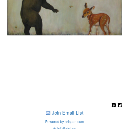
Join Email List
Powered by artspan.com
Artist Websites