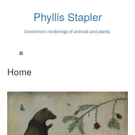
Phyllis Stapler
Uncommon renderings of animals and plants.
Home