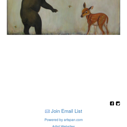
Join Email List
Powered by artspan.com
Artist Websites