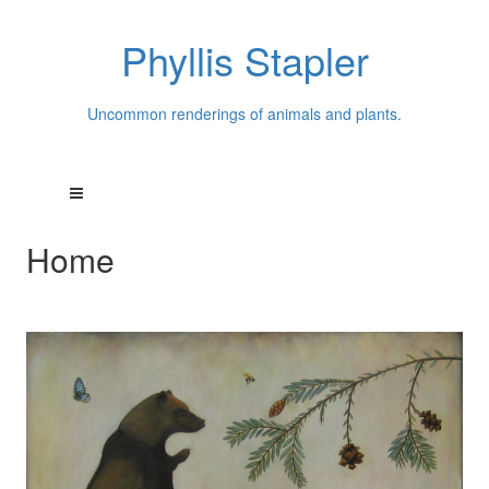
Phyllis Stapler
Uncommon renderings of animals and plants.
Home